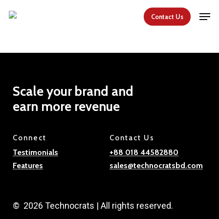
Skip
Men
Contact Us
to
main
content
Scale your brand and
earn more revenue
Connect
Contact Us
Testimonials
+88 018 44582880
Features
sales@technocratsbd.com
©
2026
Technocrats | All rights reserved.