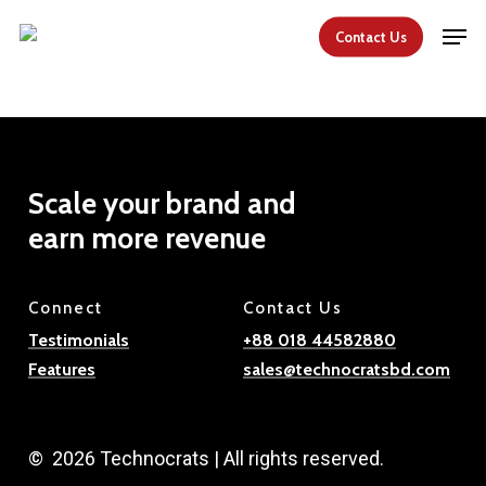
Skip
Men
Contact Us
to
Close
main
Menu
content
Scale
your
brand
and
earn
more
revenue
Connect
Contact Us
Testimonials
+88 018 44582880
Features
sales@technocratsbd.com
©
2026
Technocrats | All rights reserved.